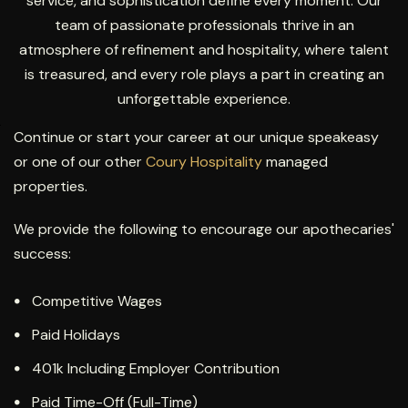
service, and sophistication define every moment. Our
team of passionate professionals thrive in an
atmosphere of refinement and hospitality, where talent
is treasured, and every role plays a part in creating an
unforgettable experience.
Continue or start your career at our unique speakeasy
or one of our other
Coury Hospitality
managed
properties.
We provide the following to encourage our apothecaries'
success:
Competitive Wages
Paid Holidays
401k Including Employer Contribution
Paid Time-Off (Full-Time)