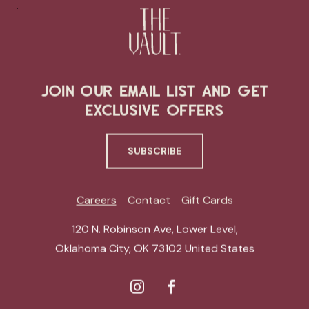
JOIN OUR EMAIL LIST AND GET
EXCLUSIVE OFFERS
SUBSCRIBE
Careers
Contact
Gift Cards
120 N. Robinson Ave, Lower Level
,
Oklahoma City
,
OK 73102
United States