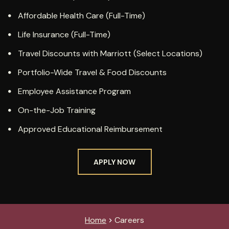
Affordable Health Care (Full-Time)
Life Insurance (Full-Time)
Travel Discounts with Marriott (Select Locations)
Portfolio-Wide Travel & Food Discounts
Employee Assistance Program
On-the-Job Training
Approved Educational Reimbursement
APPLY NOW
Home
Careers