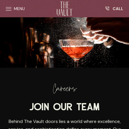
R
Skip to main content
CALL
MENU
Careers
JOIN OUR TEAM
Behind The Vault doors lies a world where excellence,