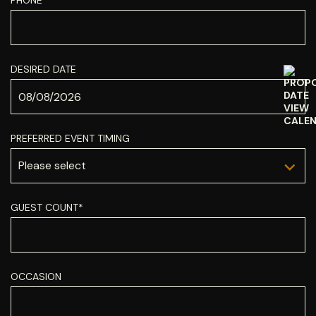
PHONE*
DESIRED DATE
PREFERRED EVENT TIMING
GUEST COUNT*
OCCASION