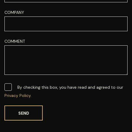
COMPANY
COMMENT
By checking this box, you have read and agreed to our
Privacy Policy.
SEND