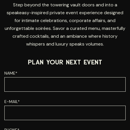
Step beyond the towering vault doors and into a
speakeasy-inspired private event experience designed
for intimate celebrations, corporate affairs, and
unforgettable soirées. Savor a curated menu, masterfully
crafted cocktails, and an ambiance where history
whispers and luxury speaks volumes.
PLAN YOUR NEXT EVENT
NAME*
E-MAIL*