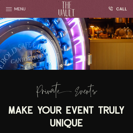
R
Skip to main content
CALL
MENU
Private Events
MAKE YOUR EVENT TRULY
UNIQUE