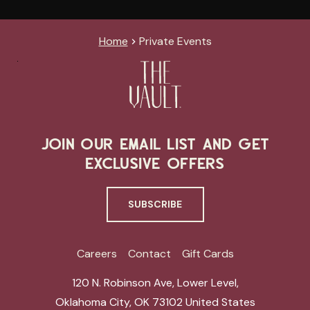
Home
Private Events
JOIN OUR EMAIL LIST AND GET
EXCLUSIVE OFFERS
SUBSCRIBE
Careers
Contact
Gift Cards
120 N. Robinson Ave, Lower Level
,
Oklahoma City
,
OK 73102
United States