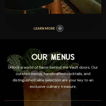
LEARN MORE
OUR MENUS
Unlock a world of flavor behind the Vault doors. Our
curated menus, handcrafted cocktails, and
distinguished wine selection are your key to an
exclusive culinary treasure.