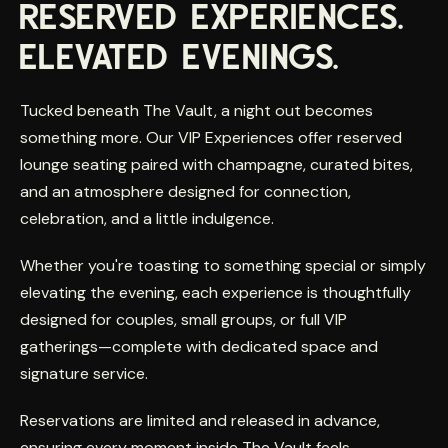
RESERVED EXPERIENCES.
ELEVATED EVENINGS.
Tucked beneath The Vault, a night out becomes
something more. Our VIP Experiences offer reserved
lounge seating paired with champagne, curated bites,
and an atmosphere designed for connection,
celebration, and a little indulgence.
Whether you're toasting to something special or simply
elevating the evening, each experience is thoughtfully
designed for couples, small groups, or full VIP
gatherings—complete with dedicated space and
signature service.
Reservations are limited and released in advance,
ensuring every moment inside The Vault feels