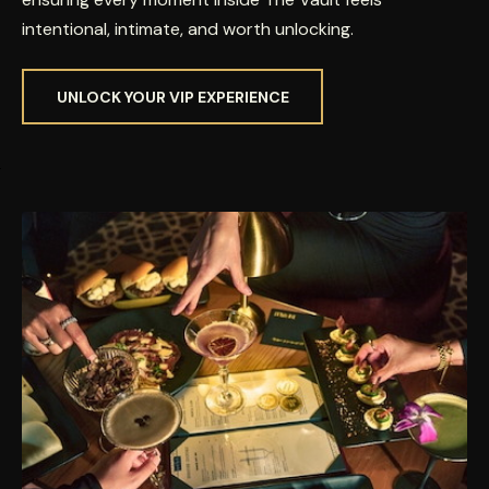
intentional, intimate, and worth unlocking.
UNLOCK YOUR VIP EXPERIENCE