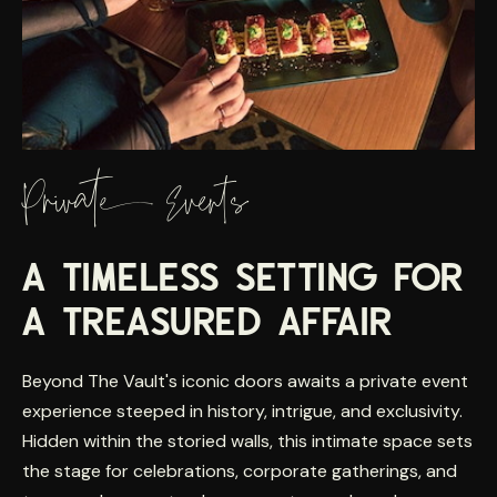
Private Events
A TIMELESS SETTING FOR
A TREASURED AFFAIR
Beyond The Vault's iconic doors awaits a private event
experience steeped in history, intrigue, and exclusivity.
Hidden within the storied walls, this intimate space sets
the stage for celebrations, corporate gatherings, and