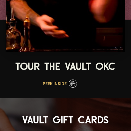
TOUR THE VAULT OKC
PEEK INSIDE
VAULT GIFT CARDS