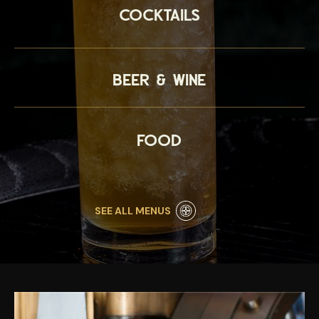
Cocktails
Beer & Wine
Food
SEE ALL MENUS