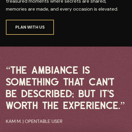
treasured moments where secrets are shared,
memories are made, and every occasion is elevated.
PLAN WITH US
“THE AMBIANCE IS
SOMETHING THAT CAN’T
BE DESCRIBED; BUT IT’S
WORTH THE EXPERIENCE.”
KAM M. | OPENTABLE USER