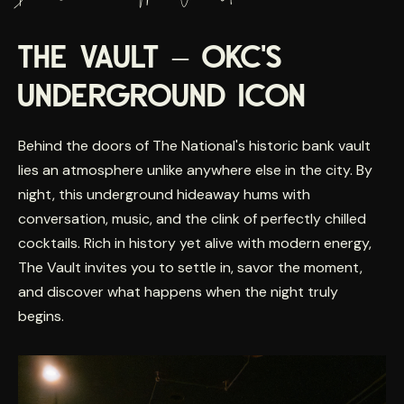
THE VAULT – OKC'S
UNDERGROUND ICON
Behind the doors of The National's historic bank vault
lies an atmosphere unlike anywhere else in the city. By
night, this underground hideaway hums with
conversation, music, and the clink of perfectly chilled
cocktails. Rich in history yet alive with modern energy,
The Vault invites you to settle in, savor the moment,
and discover what happens when the night truly
begins.