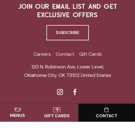
JOIN OUR EMAIL LIST AND GET
EXCLUSIVE OFFERS
SUBSCRIBE
Careers
Contact
Gift Cards
120 N. Robinson Ave, Lower Level
,
Oklahoma City
,
OK 73102
United States
ACCESSIBILITY
SITE MAP
PRIVACY CENTER
MENUS
GIFT CARDS
CONTACT
© THE VAULT. ALL RIGHTS RESERVED.
POWERED BY MDS
REGULAR HOURS