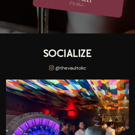
SOCIALIZE
@thevaultokc