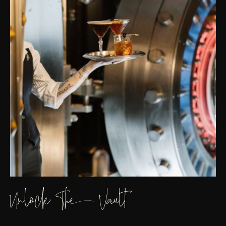
Unlock The Vault