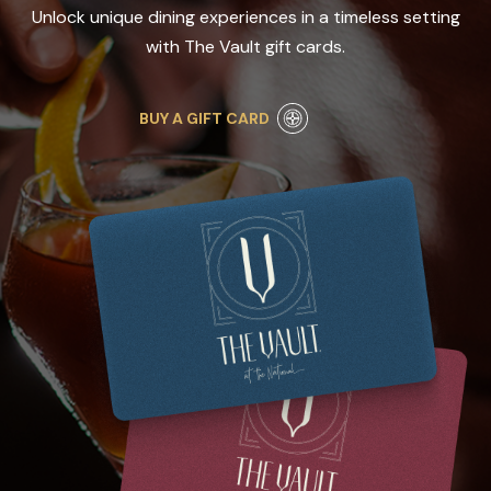
Unlock unique dining experiences in a timeless setting
with The Vault gift cards.
BUY A GIFT CARD