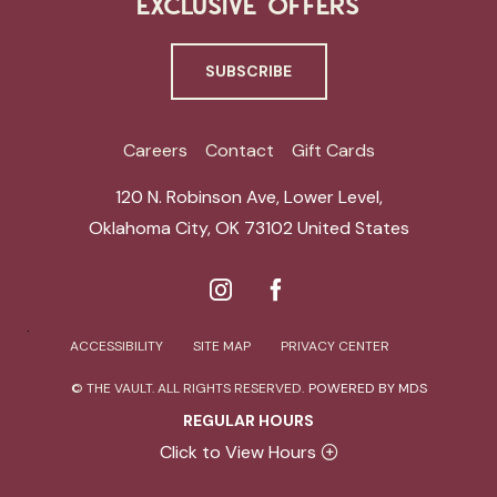
EXCLUSIVE OFFERS
SUBSCRIBE
Careers
Contact
Gift Cards
120 N. Robinson Ave, Lower Level
,
Oklahoma City
,
OK 73102
United States
ACCESSIBILITY
SITE MAP
PRIVACY CENTER
© THE VAULT. ALL RIGHTS RESERVED.
POWERED BY MDS
REGULAR HOURS
Click to View Hours