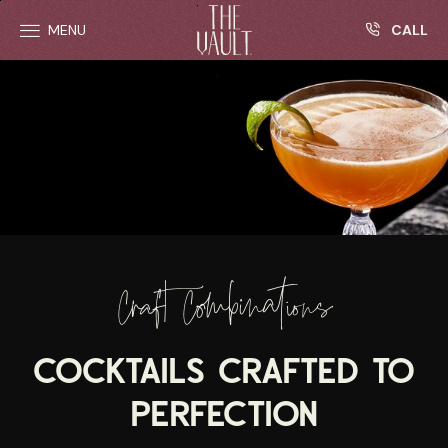
R
Skip to main content
CALL
MENU
Craft Combinations
COCKTAILS CRAFTED TO
PERFECTION