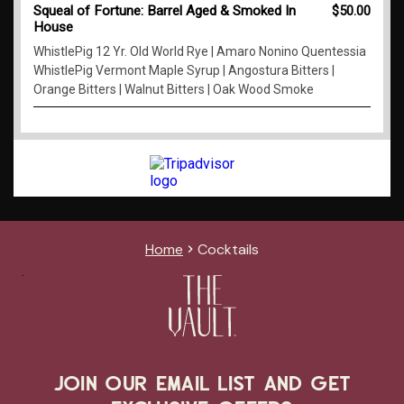
Home
Cocktails
JOIN OUR EMAIL LIST AND GET