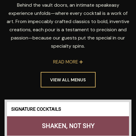
Behind the vault doors, an intimate speakeasy
experience unfolds—where every cocktail is a work of
art. From impeccably crafted classics to bold, inventive
creations, each pour is a testament to precision and
passion—because our guests put the special in our
specialty spins.
READ MORE
VIEW ALL MENUS